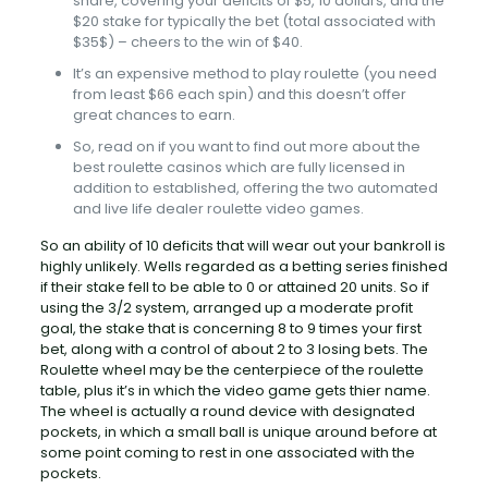
share, covering your deficits of $5, 10 dollars, and the
$20 stake for typically the bet (total associated with
$35$) – cheers to the win of $40.
It’s an expensive method to play roulette (you need
from least $66 each spin) and this doesn’t offer
great chances to earn.
So, read on if you want to find out more about the
best roulette casinos which are fully licensed in
addition to established, offering the two automated
and live life dealer roulette video games.
So an ability of 10 deficits that will wear out your bankroll is
highly unlikely. Wells regarded as a betting series finished
if their stake fell to be able to 0 or attained 20 units. So if
using the 3/2 system, arranged up a moderate profit
goal, the stake that is concerning 8 to 9 times your first
bet, along with a control of about 2 to 3 losing bets. The
Roulette wheel may be the centerpiece of the roulette
table, plus it’s in which the video game gets thier name.
The wheel is actually a round device with designated
pockets, in which a small ball is unique around before at
some point coming to rest in one associated with the
pockets.