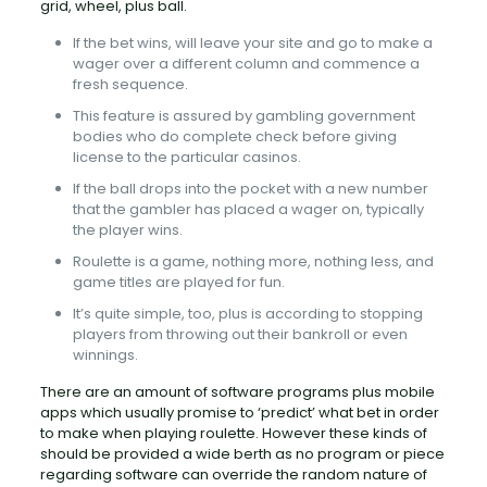
grid, wheel, plus ball.
If the bet wins, will leave your site and go to make a
wager over a different column and commence a
fresh sequence.
This feature is assured by gambling government
bodies who do complete check before giving
license to the particular casinos.
If the ball drops into the pocket with a new number
that the gambler has placed a wager on, typically
the player wins.
Roulette is a game, nothing more, nothing less, and
game titles are played for fun.
It’s quite simple, too, plus is according to stopping
players from throwing out their bankroll or even
winnings.
There are an amount of software programs plus mobile
apps which usually promise to ‘predict’ what bet in order
to make when playing roulette. However these kinds of
should be provided a wide berth as no program or piece
regarding software can override the random nature of