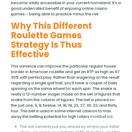
become wildly accessible in your current homeland. It’s a
good underrated benefit of enjoying online casino
games – being able to practice minus the risk.
Why This Different
Roulette Games
Strategy Is Thus
Effective
This variance can improve the particular regular house
border in American roulette and get an RTP as high as 97.
30% with perfect play. Rather than wagering on the result
regarding a single golf ball, you’ll have a couple of balls
spinning on the same wheel for each spin. The snake is
really a 12-number wager made on the set of figures that
snake from the column of figures. The bet is placed on
the just one, 5, 9, twelve, 14, 16, 19, 23, 27, 30, 32, and thirty
four. This bet is used in some internet casinos to max
away the betting potential for high rollers
mostbet bd
.
This will certainly put you ahead by simply your initial