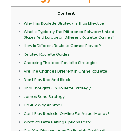
Content
Why This Roulette Strategy Is Thus Effective
What Is Typically The Difference Between United
States And European Different Roulette Games?
How Is Different Roulette Games Played?
Related Roulette Guides
Choosing The Ideal Roulette Strategies
Are The Chances Different In Online Roulette
Don’t Play Red And Black
Final Thoughts On Roulette Strategy
James Bond Strategy
Tip #5: Wager Small
Can I Play Roulette On-line For Actual Money?
What Roulette Betting Options Exist?
Can You Discover How To Be Able To Win At