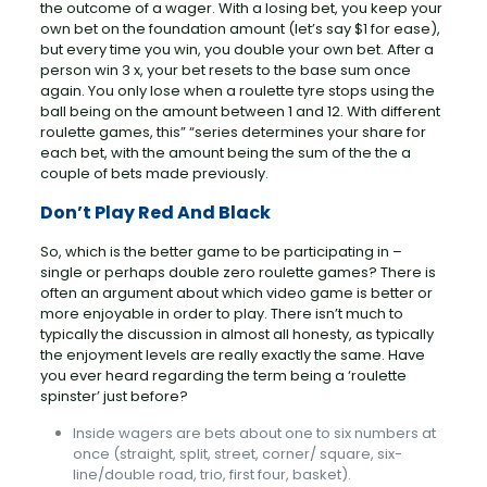
the outcome of a wager. With a losing bet, you keep your
own bet on the foundation amount (let’s say $1 for ease),
but every time you win, you double your own bet. After a
person win 3 x, your bet resets to the base sum once
again. You only lose when a roulette tyre stops using the
ball being on the amount between 1 and 12. With different
roulette games, this” “series determines your share for
each bet, with the amount being the sum of the the a
couple of bets made previously.
Don’t Play Red And Black
So, which is the better game to be participating in –
single or perhaps double zero roulette games? There is
often an argument about which video game is better or
more enjoyable in order to play. There isn’t much to
typically the discussion in almost all honesty, as typically
the enjoyment levels are really exactly the same. Have
you ever heard regarding the term being a ‘roulette
spinster’ just before?
Inside wagers are bets about one to six numbers at
once (straight, split, street, corner/ square, six-
line/double road, trio, first four, basket).