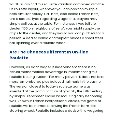
You’ll usually find this roulette variation combined with the
Us roulette layout, wherever you can position multiple
bets simultaneously. Call bets, also called French bets,
are a special type regarding wager that players may
simply call out at the table. For instance, if you tell the
dealer “100 on neighbors of zero”, you might supply the
chips to the dealer, and they would you can put bets for a
person. A dealer called a “croupier” pieces a small steel
ball spinning over a roulette wheel.
Are The Chances Different In On-line
Roulette
However, as each wager is independent, there is no
actual mathematical advantage in implementing this
roulette betting system. For many players, it does not take
most remembered plus beloved hallmark in the casino.
The version closest to today’s roulette game was
invented at the particular turn of typically the 17th century
by simply Frenchmen Blaise Pascal. Originally becoming
well-known in French interpersonal circles, the game of
roulette will be named following the French term little
steering wheel. Roulette includes a desk with a wagering