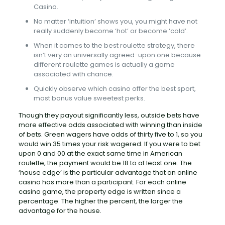
Casino.
No matter ‘intuition’ shows you, you might have not
really suddenly become ‘hot’ or become ‘cold’.
When it comes to the best roulette strategy, there
isn’t very an universally agreed-upon one because
different roulette games is actually a game
associated with chance.
Quickly observe which casino offer the best sport,
most bonus value sweetest perks.
Though they payout significantly less, outside bets have
more effective odds associated with winning than inside
of bets. Green wagers have odds of thirty five to 1, so you
would win 35 times your risk wagered. If you were to bet
upon 0 and 00 at the exact same time in American
roulette, the payment would be 18 to at least one. The
‘house edge’ is the particular advantage that an online
casino has more than a participant. For each online
casino game, the property edge is written since a
percentage. The higher the percent, the larger the
advantage for the house.