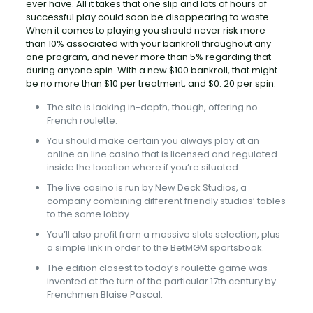
ever have. All it takes that one slip and lots of hours of
successful play could soon be disappearing to waste.
When it comes to playing you should never risk more
than 10% associated with your bankroll throughout any
one program, and never more than 5% regarding that
during anyone spin. With a new $100 bankroll, that might
be no more than $10 per treatment, and $0. 20 per spin.
The site is lacking in-depth, though, offering no
French roulette.
You should make certain you always play at an
online on line casino that is licensed and regulated
inside the location where if you’re situated.
The live casino is run by New Deck Studios, a
company combining different friendly studios’ tables
to the same lobby.
You’ll also profit from a massive slots selection, plus
a simple link in order to the BetMGM sportsbook.
The edition closest to today’s roulette game was
invented at the turn of the particular 17th century by
Frenchmen Blaise Pascal.