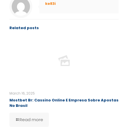
ke83i
Related posts
March 16, 2025
Mostbet Br: Cassino Online E Empresa Sobre Apostas
No Brasil
Read more