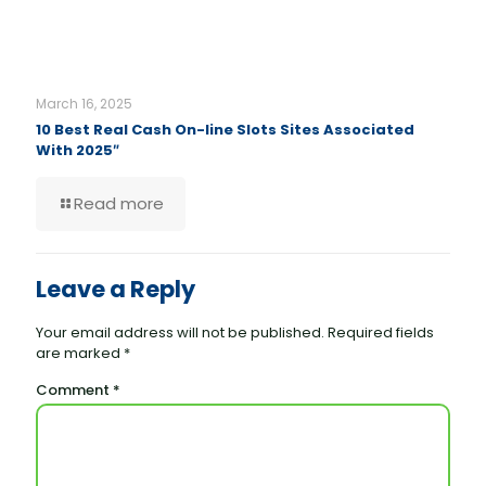
March 16, 2025
10 Best Real Cash On-line Slots Sites Associated
With 2025″
Read more
Leave a Reply
Your email address will not be published.
Required fields
are marked
*
Comment
*