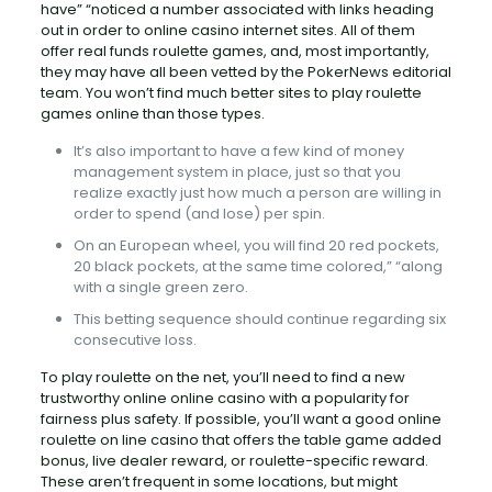
have” “noticed a number associated with links heading
out in order to online casino internet sites. All of them
offer real funds roulette games, and, most importantly,
they may have all been vetted by the PokerNews editorial
team. You won’t find much better sites to play roulette
games online than those types.
It’s also important to have a few kind of money
management system in place, just so that you
realize exactly just how much a person are willing in
order to spend (and lose) per spin.
On an European wheel, you will find 20 red pockets,
20 black pockets, at the same time colored,” “along
with a single green zero.
This betting sequence should continue regarding six
consecutive loss.
To play roulette on the net, you’ll need to find a new
trustworthy online online casino with a popularity for
fairness plus safety. If possible, you’ll want a good online
roulette on line casino that offers the table game added
bonus, live dealer reward, or roulette-specific reward.
These aren’t frequent in some locations, but might