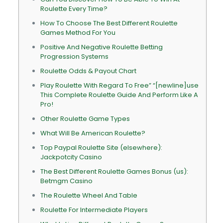
Roulette Every Time?
How To Choose The Best Different Roulette
Games Method For You
Positive And Negative Roulette Betting
Progression Systems
Roulette Odds & Payout Chart
Play Roulette With Regard To Free” “[newline]use
This Complete Roulette Guide And Perform Like A
Pro!
Other Roulette Game Types
What Will Be American Roulette?
Top Paypal Roulette Site (elsewhere):
Jackpotcity Casino
The Best Different Roulette Games Bonus (us):
Betmgm Casino
The Roulette Wheel And Table
Roulette For Intermediate Players