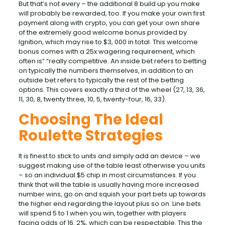
But that’s not every – the additional 8 build up you make
will probably be rewarded, too. If you make your own first
payment along with crypto, you can get your own share
of the extremely good welcome bonus provided by
Ignition, which may rise to $3, 000 in total. This welcome
bonus comes with a 25x wagering requirement, which
often is” “really competitive. An inside bet refers to betting
on typically the numbers themselves, in addition to an
outside bet refers to typically the rest of the betting
options. This covers exactly a third of the wheel (27, 13, 36,
11, 30, 8, twenty three, 10, 5, twenty-four, 16, 33).
Choosing The Ideal
Roulette Strategies
It is finest to stick to units and simply add an device – we
suggest making use of the table least otherwise you units
– so an individual $5 chip in most circumstances. If you
think that will the table is usually having more increased
number wins, go on and squish your part bets up towards
the higher end regarding the layout plus so on. Line bets
will spend 5 to 1 when you win, together with players
facing odds of 16. 2%, which can be respectable. This the