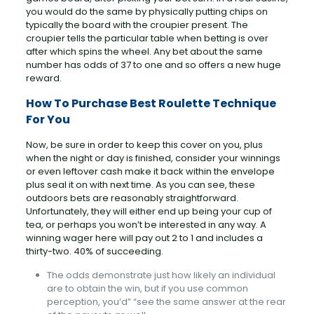
you would do the same by physically putting chips on
typically the board with the croupier present. The
croupier tells the particular table when betting is over
after which spins the wheel. Any bet about the same
number has odds of 37 to one and so offers a new huge
reward.
How To Purchase Best Roulette Technique
For You
Now, be sure in order to keep this cover on you, plus
when the night or day is finished, consider your winnings
or even leftover cash make it back within the envelope
plus seal it on with next time. As you can see, these
outdoors bets are reasonably straightforward.
Unfortunately, they will either end up being your cup of
tea, or perhaps you won’t be interested in any way. A
winning wager here will pay out 2 to 1 and includes a
thirty-two. 40% of succeeding.
The odds demonstrate just how likely an individual
are to obtain the win, but if you use common
perception, you’d” “see the same answer at the rear