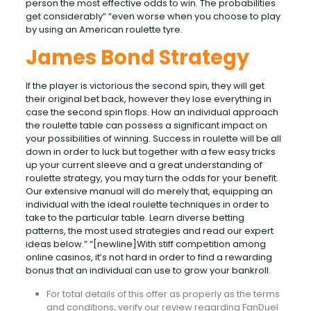
person the most effective odds to win. The probabilities
get considerably” “even worse when you choose to play
by using an American roulette tyre.
James Bond Strategy
If the player is victorious the second spin, they will get
their original bet back, however they lose everything in
case the second spin flops. How an individual approach
the roulette table can possess a significant impact on
your possibilities of winning. Success in roulette will be all
down in order to luck but together with a few easy tricks
up your current sleeve and a great understanding of
roulette strategy, you may turn the odds for your benefit.
Our extensive manual will do merely that, equipping an
individual with the ideal roulette techniques in order to
take to the particular table. Learn diverse betting
patterns, the most used strategies and read our expert
ideas below.” “[newline]With stiff competition among
online casinos, it’s not hard in order to find a rewarding
bonus that an individual can use to grow your bankroll.
For total details of this offer as properly as the terms
and conditions, verify our review regarding FanDuel