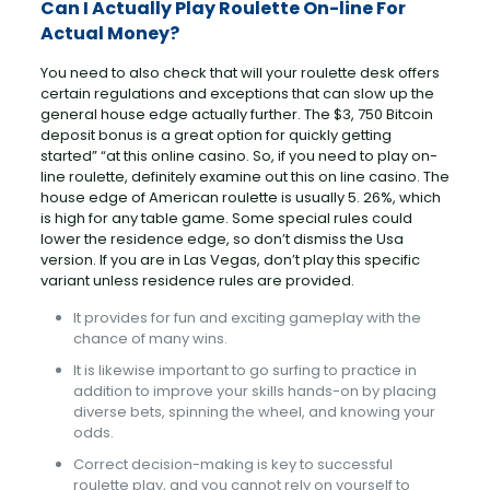
Can I Actually Play Roulette On-line For
Actual Money?
You need to also check that will your roulette desk offers
certain regulations and exceptions that can slow up the
general house edge actually further. The $3, 750 Bitcoin
deposit bonus is a great option for quickly getting
started” “at this online casino. So, if you need to play on-
line roulette, definitely examine out this on line casino. The
house edge of American roulette is usually 5. 26%, which
is high for any table game. Some special rules could
lower the residence edge, so don’t dismiss the Usa
version. If you are in Las Vegas, don’t play this specific
variant unless residence rules are provided.
It provides for fun and exciting gameplay with the
chance of many wins.
It is likewise important to go surfing to practice in
addition to improve your skills hands-on by placing
diverse bets, spinning the wheel, and knowing your
odds.
Correct decision-making is key to successful
roulette play, and you cannot rely on yourself to