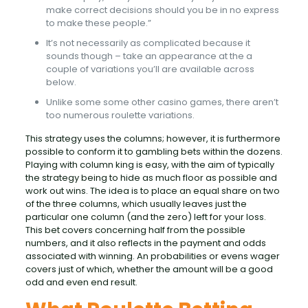
make correct decisions should you be in no express
to make these people.”
It’s not necessarily as complicated because it
sounds though – take an appearance at the a
couple of variations you’ll are available across
below.
Unlike some some other casino games, there aren’t
too numerous roulette variations.
This strategy uses the columns; however, it is furthermore
possible to conform it to gambling bets within the dozens.
Playing with column king is easy, with the aim of typically
the strategy being to hide as much floor as possible and
work out wins. The idea is to place an equal share on two
of the three columns, which usually leaves just the
particular one column (and the zero) left for your loss.
This bet covers concerning half from the possible
numbers, and it also reflects in the payment and odds
associated with winning. An probabilities or evens wager
covers just of which, whether the amount will be a good
odd and even end result.