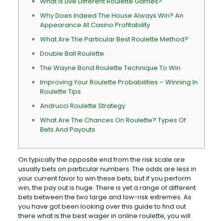
What Is Live Different Roulette Games?
Why Does Indeed The House Always Win? An
Appearance At Casino Profitability
What Are The Particular Best Roulette Method?
Double Ball Roulette
The Wayne Bond Roulette Technique To Win
Improving Your Roulette Probabilities – Winning In
Roulette Tips
Andrucci Roulette Strategy
What Are The Chances On Roulette? Types Of
Bets And Payouts
On typically the opposite end from the risk scale are
usually bets on particular numbers. The odds are less in
your current favor to win these bets, but if you perform
win, the pay out is huge. There is yet a range of different
bets between the two large and low-risk extremes. As
you have got been looking over this guide to find out
there what is the best wager in online roulette, you will