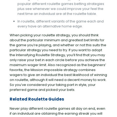
popular different roulette games betting strategies
plus see whenever we could improve your feel the
next time an individual are at the roulette table.
In roulette, different variants of the game each and
every have an alternative home edge.
When picking your roulette strategy, you should think
about the particular minimum and greatest bet limits for
the game you’re playing, and whether or not this suits the
particular strategy you need to try. If you want to adopt
the Intensifying Roulette Strategy, you’ll find that you may
only raise your bet in each circle before you achieve the
maximum wager limit. Also recognized as the beginners’
favorite, the Mission impossible strategy combines
wagers to give an individual the best likelihood of winning
on roulette, although it will need a decent money to work.
So you’ve considered your taking part in style, your
preferred game and picked your bets.
Related Roulette Guides
Never play different roulette games all day on end, even
if an individual are obtaining the earning streak you will