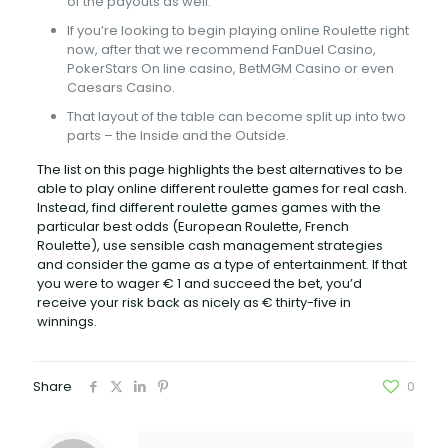
of the payouts as well.
If you’re looking to begin playing online Roulette right
now, after that we recommend FanDuel Casino,
PokerStars On line casino, BetMGM Casino or even
Caesars Casino.
That layout of the table can become split up into two
parts – the Inside and the Outside.
The list on this page highlights the best alternatives to be
able to play online different roulette games for real cash.
Instead, find different roulette games games with the
particular best odds (European Roulette, French
Roulette), use sensible cash management strategies
and consider the game as a type of entertainment. If that
you were to wager € 1 and succeed the bet, you’d
receive your risk back as nicely as € thirty-five in
winnings.
Share
0