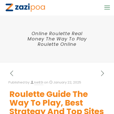
Online Roulette Real
Money The Way To Play
Roulette Online
Published by
ke83i
on
January 22, 2025
Roulette Guide The
Way To Play, Best
Strategy And Top Sites