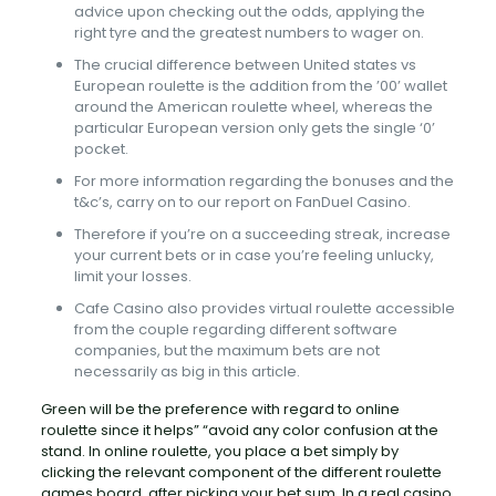
advice upon checking out the odds, applying the
right tyre and the greatest numbers to wager on.
The crucial difference between United states vs
European roulette is the addition from the ’00’ wallet
around the American roulette wheel, whereas the
particular European version only gets the single ‘0’
pocket.
For more information regarding the bonuses and the
t&c’s, carry on to our report on FanDuel Casino.
Therefore if you’re on a succeeding streak, increase
your current bets or in case you’re feeling unlucky,
limit your losses.
Cafe Casino also provides virtual roulette accessible
from the couple regarding different software
companies, but the maximum bets are not
necessarily as big in this article.
Green will be the preference with regard to online
roulette since it helps” “avoid any color confusion at the
stand. In online roulette, you place a bet simply by
clicking the relevant component of the different roulette
games board, after picking your bet sum. In a real casino,