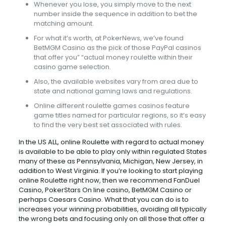
Whenever you lose, you simply move to the next
number inside the sequence in addition to bet the
matching amount.
For what it’s worth, at PokerNews, we’ve found
BetMGM Casino as the pick of those PayPal casinos
that offer you” “actual money roulette within their
casino game selection.
Also, the available websites vary from area due to
state and national gaming laws and regulations.
Online different roulette games casinos feature
game titles named for particular regions, so it’s easy
to find the very best set associated with rules.
In the US ALL, online Roulette with regard to actual money
is available to be able to play only within regulated States
many of these as Pennsylvania, Michigan, New Jersey, in
addition to West Virginia. If you’re looking to start playing
online Roulette right now, then we recommend FanDuel
Casino, PokerStars On line casino, BetMGM Casino or
perhaps Caesars Casino. What that you can do is to
increases your winning probabilities, avoiding all typically
the wrong bets and focusing only on all those that offer a