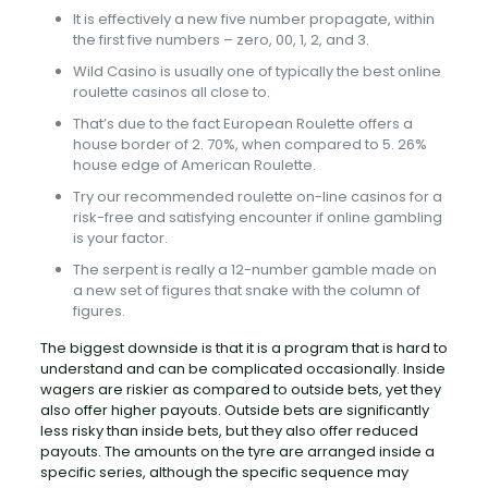
It is effectively a new five number propagate, within
the first five numbers – zero, 00, 1, 2, and 3.
Wild Casino is usually one of typically the best online
roulette casinos all close to.
That’s due to the fact European Roulette offers a
house border of 2. 70%, when compared to 5. 26%
house edge of American Roulette.
Try our recommended roulette on-line casinos for a
risk-free and satisfying encounter if online gambling
is your factor.
The serpent is really a 12-number gamble made on
a new set of figures that snake with the column of
figures.
The biggest downside is that it is a program that is hard to
understand and can be complicated occasionally. Inside
wagers are riskier as compared to outside bets, yet they
also offer higher payouts. Outside bets are significantly
less risky than inside bets, but they also offer reduced
payouts. The amounts on the tyre are arranged inside a
specific series, although the specific sequence may