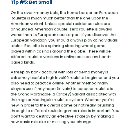
Tip #5: Bet Small
On the even-money bets, the home border on European
Roulette is much much better than the one upon the
American variant. Unless special residence rules are
announced, American double-zero roulette is always
worse than its European counterpart. If you discover the
European variation, you should always play at individuals
tables. Roulette is a spinning steering wheel game
played within casinos around the globe. There will be
different roulette versions in online casinos and land-
based kinds.
A freeplay bank account with lots of demo money is
extremely useful a high level00 roulette beginner and you
also need to practice online. Another method many
players use if they hope (in vain) to conquer roulette is
the Grand Martingale, a (pricey) variant associated with
the regular Martingale roulette system. Whether you’re
new in order to the overall game or not really, brushing
through to different roulette games rules is important. You
don’t want to destroy an effective strategy by making a
new basic mistake or missing your change.