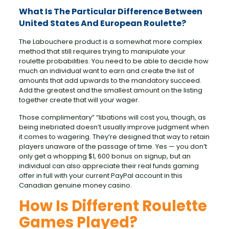
What Is The Particular Difference Between
United States And European Roulette?
The Labouchere product is a somewhat more complex
method that still requires trying to manipulate your
roulette probabilities. You need to be able to decide how
much an individual want to earn and create the list of
amounts that add upwards to the mandatory succeed.
Add the greatest and the smallest amount on the listing
together create that will your wager.
Those complimentary” “libations will cost you, though, as
being inebriated doesn’t usually improve judgment when
it comes to wagering. They’re designed that way to retain
players unaware of the passage of time. Yes — you don’t
only get a whopping $1, 600 bonus on signup, but an
individual can also appreciate their real funds gaming
offer in full with your current PayPal account in this
Canadian genuine money casino.
How Is Different Roulette
Games Played?