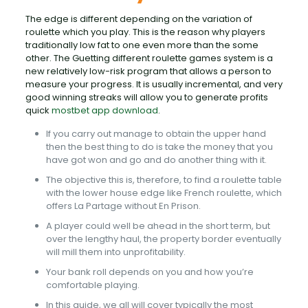
The edge is different depending on the variation of
roulette which you play. This is the reason why players
traditionally low fat to one even more than the some
other. The Guetting different roulette games system is a
new relatively low-risk program that allows a person to
measure your progress. It is usually incremental, and very
good winning streaks will allow you to generate profits
quick
mostbet app download
.
If you carry out manage to obtain the upper hand
then the best thing to do is take the money that you
have got won and go and do another thing with it.
The objective this is, therefore, to find a roulette table
with the lower house edge like French roulette, which
offers La Partage without En Prison.
A player could well be ahead in the short term, but
over the lengthy haul, the property border eventually
will mill them into unprofitability.
Your bank roll depends on you and how you’re
comfortable playing.
In this guide, we all will cover typically the most