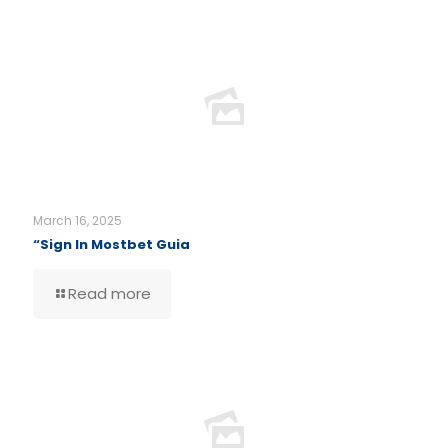
March 16, 2025
“Sign In Mostbet Guia
Read more