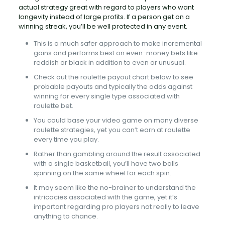
actual strategy great with regard to players who want
longevity instead of large profits. If a person get on a
winning streak, you’ll be well protected in any event.
This is a much safer approach to make incremental
gains and performs best on even-money bets like
reddish or black in addition to even or unusual.
Check out the roulette payout chart below to see
probable payouts and typically the odds against
winning for every single type associated with
roulette bet.
You could base your video game on many diverse
roulette strategies, yet you can’t earn at roulette
every time you play.
Rather than gambling around the result associated
with a single basketball, you’ll have two balls
spinning on the same wheel for each spin.
It may seem like the no-brainer to understand the
intricacies associated with the game, yet it’s
important regarding pro players not really to leave
anything to chance.