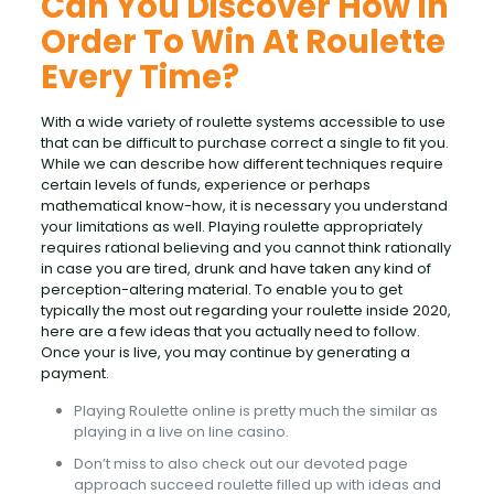
Can You Discover How In
Order To Win At Roulette
Every Time?
With a wide variety of roulette systems accessible to use
that can be difficult to purchase correct a single to fit you.
While we can describe how different techniques require
certain levels of funds, experience or perhaps
mathematical know-how, it is necessary you understand
your limitations as well. Playing roulette appropriately
requires rational believing and you cannot think rationally
in case you are tired, drunk and have taken any kind of
perception-altering material. To enable you to get
typically the most out regarding your roulette inside 2020,
here are a few ideas that you actually need to follow.
Once your is live, you may continue by generating a
payment.
Playing Roulette online is pretty much the similar as
playing in a live on line casino.
Don’t miss to also check out our devoted page
approach succeed roulette filled up with ideas and