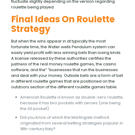
fluctuate slightly depending on the version regarding
roulette being played.
Final Ideas On Roulette
Strategy
But when the wins appear in at typically the most
fortunate time, the Water wells Pendulum system can
easily yield profit with less winning bets than losing kinds.
A license released by these authorities certifies the
justness of the real money roulette games, the casino
software, and the” “businesses that run the businesses
and deal with your money. Outside bets are a form of bet
in different roulette games that are positioned on the
outdoors section of the different roulette games table.
American Roulette is known as double-zero roulette,
because it has two pockets with zeroes (one being
the 00 pocket).
Did you know of which the Martingale method
originated from several betting strategies popular in
18th-century Italy?