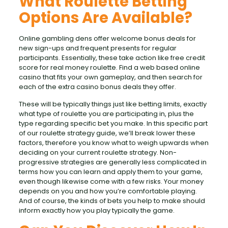
What Roulette Betting
Options Are Available?
Online gambling dens offer welcome bonus deals for
new sign-ups and frequent presents for regular
participants. Essentially, these take action like free credit
score for real money roulette. Find a web based online
casino that fits your own gameplay, and then search for
each of the extra casino bonus deals they offer.
These will be typically things just like betting limits, exactly
what type of roulette you are participating in, plus the
type regarding specific bet you make. In this specific part
of our roulette strategy guide, we’ll break lower these
factors, therefore you know what to weigh upwards when
deciding on your current roulette strategy. Non-
progressive strategies are generally less complicated in
terms how you can learn and apply them to your game,
even though likewise come with a few risks. Your money
depends on you and how you’re comfortable playing.
And of course, the kinds of bets you help to make should
inform exactly how you play typically the game.