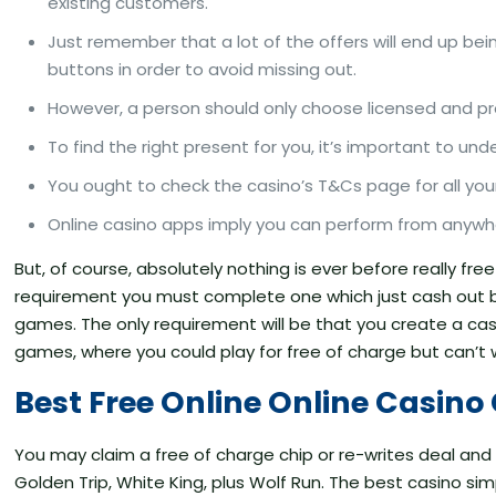
existing customers.
Just remember that a lot of the offers will end up be
buttons in order to avoid missing out.
However, a person should only choose licensed and p
To find the right present for you, it’s important to un
You ought to check the casino’s T&Cs page for all your 
Online casino apps imply you can perform from anywher
But, of course, absolutely nothing is ever before really fre
requirement you must complete one which just cash out bo
games. The only requirement will be that you create a casi
games, where you could play for free of charge but can’t
Best Free Online Online Casin
You may claim a free of charge chip or re-writes deal and
Golden Trip, White King, plus Wolf Run. The best casino si