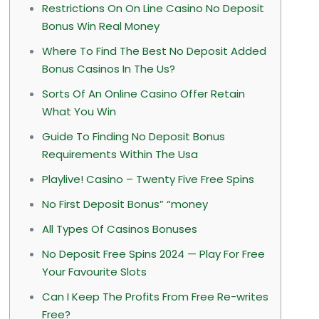
Restrictions On On Line Casino No Deposit
Bonus Win Real Money
Where To Find The Best No Deposit Added
Bonus Casinos In The Us?
Sorts Of An Online Casino Offer Retain
What You Win
Guide To Finding No Deposit Bonus
Requirements Within The Usa
Playlive! Casino – Twenty Five Free Spins
No First Deposit Bonus” “money
All Types Of Casinos Bonuses
No Deposit Free Spins 2024 — Play For Free
Your Favourite Slots
Can I Keep The Profits From Free Re-writes
Free?