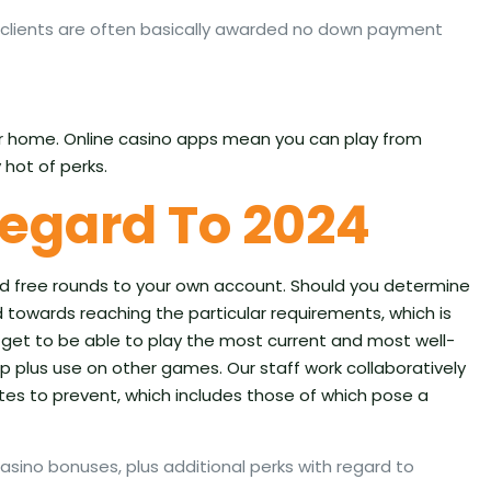
 clients are often basically awarded no down payment
ur home. Online casino apps mean you can play from
 hot of perks.
Regard To 2024
add free rounds to your own account. Should you determine
 towards reaching the particular requirements, which is
u get to be able to play the most current and most well-
eep plus use on other games. Our staff work collaboratively
ites to prevent, which includes those of which pose a
asino bonuses, plus additional perks with regard to