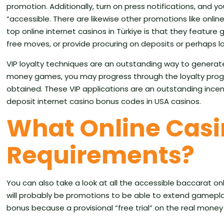
promotion. Additionally, turn on press notifications, and 
“accessible. There are likewise other promotions like onli
top online internet casinos in Türkiye is that they featu
free moves, or provide procuring on deposits or perhaps 
VIP loyalty techniques are an outstanding way to generate
money games, you may progress through the loyalty program
obtained. These VIP applications are an outstanding incen
deposit internet casino bonus codes in USA casinos.
What Online Casi
Requirements?
You can also take a look at all the accessible baccarat o
will probably be promotions to be able to extend gameplay
bonus because a provisional “free trial” on the real mone