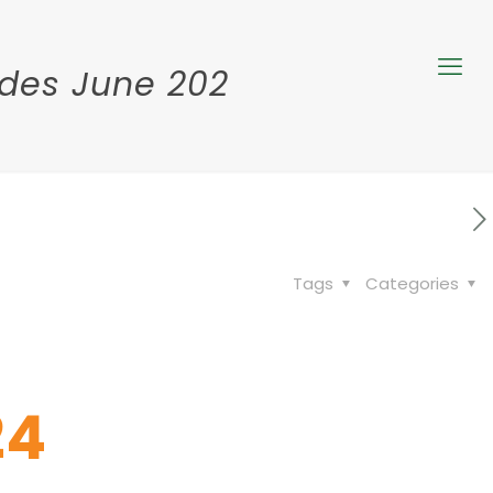
odes June 202
Tags
Categories
24