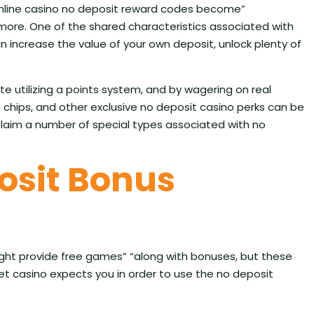
ne online casino no deposit reward codes become”
n more. One of the shared characteristics associated with
n increase the value of your own deposit, unlock plenty of
e utilizing a points system, and by wagering on real
 chips, and other exclusive no deposit casino perks can be
claim a number of special types associated with no
osit Bonus
ight provide free games” “along with bonuses, but these
et casino expects you in order to use the no deposit