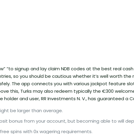
w” “to signup and lay claim NDB codes at the best real cash 
ries, so you should be cautious whether it’s well worth the r
safely. The app connects you with various jackpot feature sl
bove this, Turks may also redeem typically the €300 welcome 
te holder and user, RR Investments N. V., has guaranteed a
ight be larger than average.
it bonus from your account, but becoming able to will depe
 free spins with 0x wagering requirements.