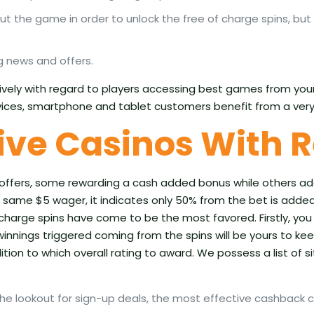
 the game in order to unlock the free of charge spins, but
g news and offers.
sively with regard to players accessing best games from yo
evices, smartphone and tablet customers benefit from a very
Live Casinos With 
fer offers, some rewarding a cash added bonus while others 
t same $5 wager, it indicates only 50% from the bet is added
f charge spins have come to be the most favored. Firstly, yo
r winnings triggered coming from the spins will be yours to k
tion to which overall rating to award. We possess a list of s
the lookout for sign-up deals, the most effective cashback c