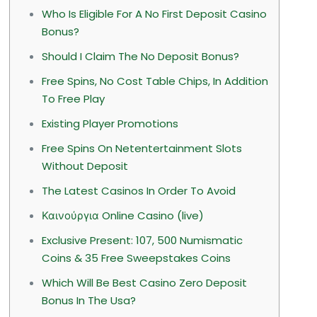
Who Is Eligible For A No First Deposit Casino
Bonus?
Should I Claim The No Deposit Bonus?
Free Spins, No Cost Table Chips, In Addition
To Free Play
Existing Player Promotions
Free Spins On Netentertainment Slots
Without Deposit
The Latest Casinos In Order To Avoid
Καινούργια Online Casino (live)
Exclusive Present: 107, 500 Numismatic
Coins & 35 Free Sweepstakes Coins
Which Will Be Best Casino Zero Deposit
Bonus In The Usa?