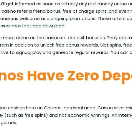
you’ll get informed as soon as virtually any real money onli
ne casino refer a friend bonus, free of charge spins, and eve
re generous welcome and ongoing promotions. These offers ca
losses
mostbet app download
.
 more online on line casino no deposit bonuses. They operat
 in addition to unlock free bonus rewards. Slot spins, free
tive to signup, play and generate regular rewards. You can 
nos Have Zero Dep
nline casinos here on Casinos. apresentando. Casino sites m
 (such as free spins) and not economic winnings. An intern
y games.