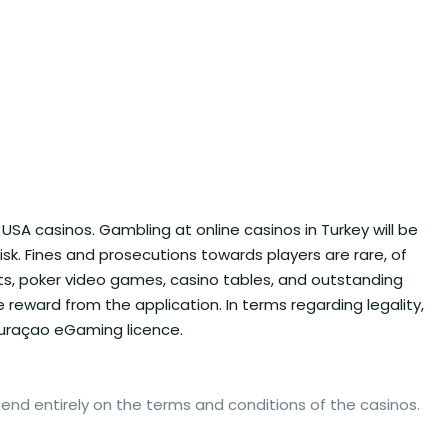
USA casinos. Gambling at online casinos in Turkey will be
isk. Fines and prosecutions towards players are rare, of
ots, poker video games, casino tables, and outstanding
reward from the application. In terms regarding legality,
 Curaçao eGaming licence.
nd entirely on the terms and conditions of the casinos.