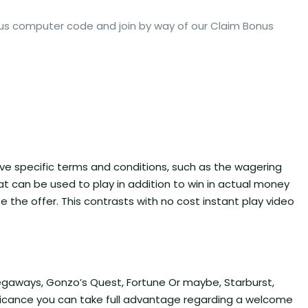
onus computer code and join by way of our Claim Bonus
 have specific terms and conditions, such as the wagering
t can be used to play in addition to win in actual money
 the offer. This contrasts with no cost instant play video
Megaways, Gonzo’s Quest, Fortune Or maybe, Starburst,
gnificance you can take full advantage regarding a welcome