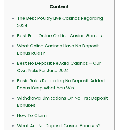
Content
The Best Poultry Live Casinos Regarding
2024
Best Free Online On Line Casino Games
What Online Casinos Have No Deposit
Bonus Rules?
Best No Deposit Reward Casinos – Our
Own Picks For June 2024
Basic Rules Regarding No Deposit Added
Bonus Keep What You Win
Withdrawal Limitations On No First Deposit
Bonuses
How To Claim
What Are No Deposit Casino Bonuses?