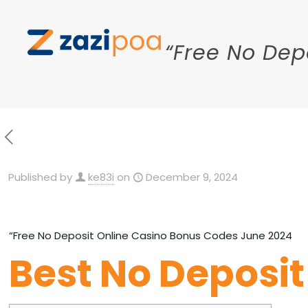
“Free No Dep
Published by
ke83i
on
December 9, 2024
“Free No Deposit Online Casino Bonus Codes June 2024
Best No Deposit