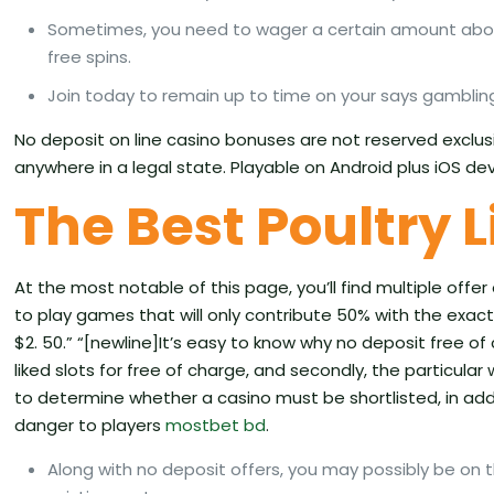
Sometimes, you need to wager a certain amount about
free spins.
Join today to remain up to time on your says gamblin
No deposit on line casino bonuses are not reserved exclu
anywhere in a legal state. Playable on Android plus iOS d
The Best Poultry 
At the most notable of this page, you’ll find multiple of
to play games that will only contribute 50% with the exac
$2. 50.” “[newline]It’s easy to know why no deposit free o
liked slots for free of charge, and secondly, the particula
to determine whether a casino must be shortlisted, in addi
danger to players
mostbet bd
.
Along with no deposit offers, you may possibly be on 