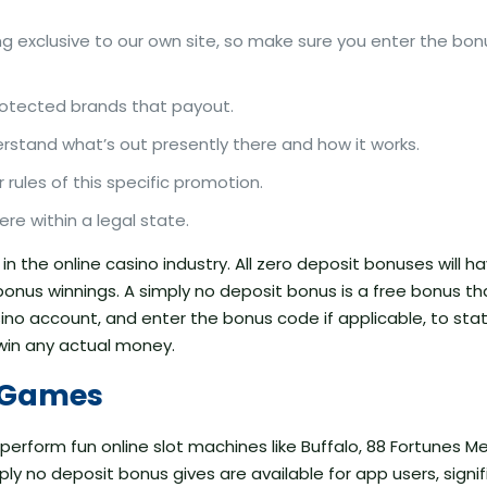
ing exclusive to our own site, so make sure you enter the b
rotected brands that payout.
derstand what’s out presently there and how it works.
rules of this specific promotion.
e within a legal state.
e in the online casino industry. All zero deposit bonuses will
nus winnings. A simply no deposit bonus is a free bonus tha
no account, and enter the bonus code if applicable, to state
 win any actual money.
o Games
 perform fun online slot machines like Buffalo, 88 Fortunes 
mply no deposit bonus gives are available for app users, si