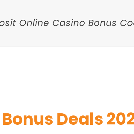
osit Online Casino Bonus C
 Bonus Deals 20