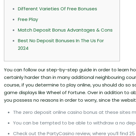
Different Varieties Of Free Bonuses
Free Play
Match Deposit Bonus Advantages & Cons
Best No Deposit Bonuses In The Us For
2024
You can follow our step-by-step guide in order to learn ho
certainly harder than in many additional neighbouring count
course, if you determine to play online, you should do so 
game displays like Wheel of Fortune. Over in addition to a
you possess no reasons in order to worry, since the websi
The zero deposit online casino bonus at these sites m
You can be tempted to be able to withdraw a no depos
Check out the PartyCasino review, where you’ll find 25