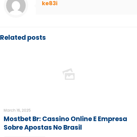
ke83i
Related posts
March 16, 2025
Mostbet Br: Cassino Online E Empresa
Sobre Apostas No Brasil