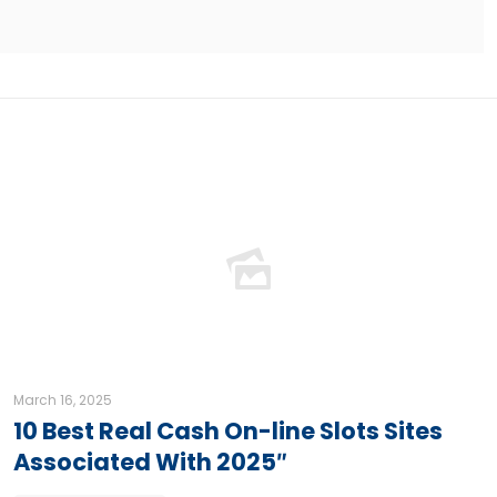
March 16, 2025
10 Best Real Cash On-line Slots Sites
Associated With 2025″