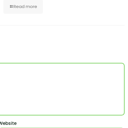
Read more
Website