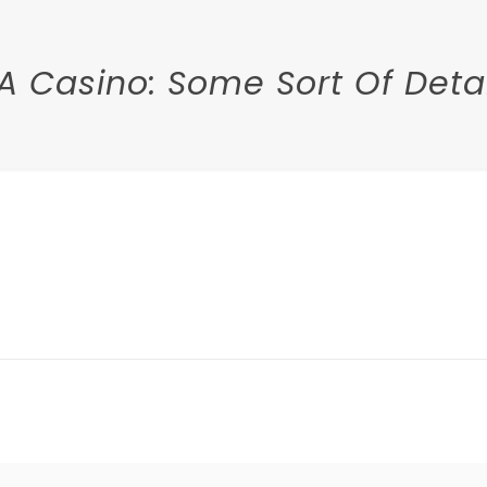
 Casino: Some Sort Of Detai