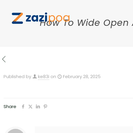
How To Wide Open A
Published by
ke83i
on
February 28, 2025
Share