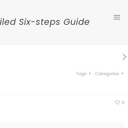
led Six-steps Guide
Tags
Categories
0