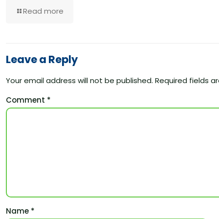
Read more
Leave a Reply
Your email address will not be published.
Required fields 
Comment
*
Name
*