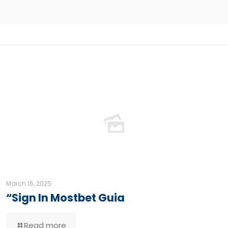
March 16, 2025
“Sign In Mostbet Guia
Read more