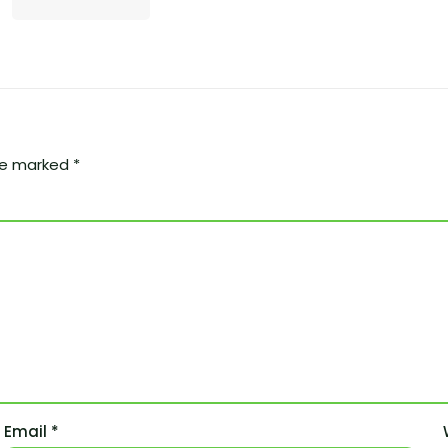
are marked
*
Email
*