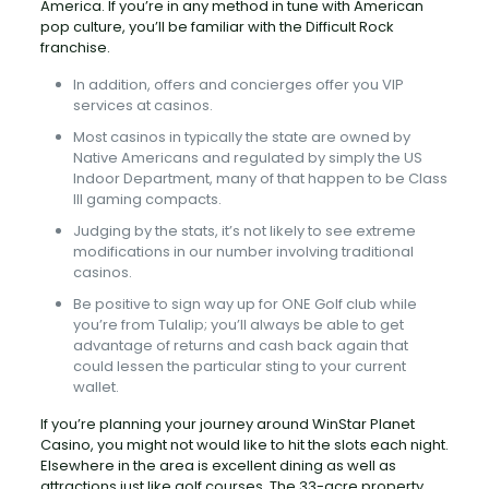
America. If you’re in any method in tune with American
pop culture, you’ll be familiar with the Difficult Rock
franchise.
In addition, offers and concierges offer you VIP
services at casinos.
Most casinos in typically the state are owned by
Native Americans and regulated by simply the US
Indoor Department, many of that happen to be Class
III gaming compacts.
Judging by the stats, it’s not likely to see extreme
modifications in our number involving traditional
casinos.
Be positive to sign way up for ONE Golf club while
you’re from Tulalip; you’ll always be able to get
advantage of returns and cash back again that
could lessen the particular sting to your current
wallet.
If you’re planning your journey around WinStar Planet
Casino, you might not would like to hit the slots each night.
Elsewhere in the area is excellent dining as well as
attractions just like golf courses. The 33-acre property