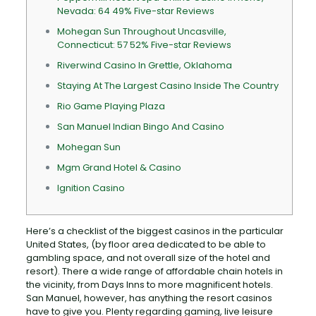
Nevada: 64 49% Five-star Reviews
Mohegan Sun Throughout Uncasville,
Connecticut: 57 52% Five-star Reviews
Riverwind Casino In Grettle, Oklahoma
Staying At The Largest Casino Inside The Country
Rio Game Playing Plaza
San Manuel Indian Bingo And Casino
Mohegan Sun
Mgm Grand Hotel & Casino
Ignition Casino
Here’s a checklist of the biggest casinos in the particular
United States, (by floor area dedicated to be able to
gambling space, and not overall size of the hotel and
resort). There a wide range of affordable chain hotels in
the vicinity, from Days Inns to more magnificent hotels.
San Manuel, however, has anything the resort casinos
have to give you. Plenty regarding gaming, live leisure