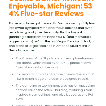
Enjoyable, Michigan: 53
4% Five-star Reviews
Those who have got traveled to Vegas can rightfully turn
into awed by typically the enormous casinos and even
resorts in typically the desert city. But the largest
gambling establishment in the You. S. (and the world’s
biggest casino) isn’t on the Las Vegas Deprive. In fact, not
one of the 10 largest casinos in America usually are in
Nevada
mostbet
.
The Casino of the Sky also features a planetarium-
like dome, which holds over 12, 500 plates of onyx
from all more than the world.
In a record dominated by tribe casinos there’s this”
“$2. 5 billion lodge and casino designed in 2019.
The gambling establishment also has an appealing
section called the Lotus 8 building, featuring Asian-
inspired slot machines, and also baccarat and Pai
Gow.
“As a USA person, I think Bovada is the ideal option.