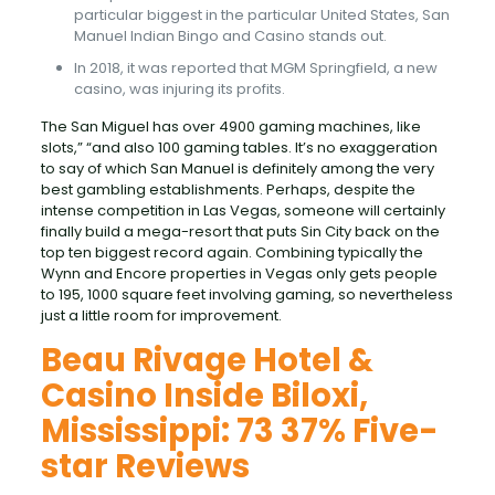
particular biggest in the particular United States, San
Manuel Indian Bingo and Casino stands out.
In 2018, it was reported that MGM Springfield, a new
casino, was injuring its profits.
The San Miguel has over 4900 gaming machines, like
slots,” “and also 100 gaming tables. It’s no exaggeration
to say of which San Manuel is definitely among the very
best gambling establishments. Perhaps, despite the
intense competition in Las Vegas, someone will certainly
finally build a mega-resort that puts Sin City back on the
top ten biggest record again. Combining typically the
Wynn and Encore properties in Vegas only gets people
to 195, 1000 square feet involving gaming, so nevertheless
just a little room for improvement.
Beau Rivage Hotel &
Casino Inside Biloxi,
Mississippi: 73 37% Five-
star Reviews