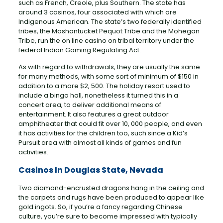
such as French, Creole, plus Southern. The state has
around 3 casinos, four associated with which are
Indigenous American. The state’s two federally identified
tribes, the Mashantucket Pequot Tribe and the Mohegan
Tribe, run the on line casino on tribal territory under the
federal Indian Gaming Regulating Act.
As with regard to withdrawals, they are usually the same
for many methods, with some sort of minimum of $150 in
addition to a more $2, 500. The holiday resort used to
include a bingo hall, nonetheless it turned this in a
concert area, to deliver additional means of
entertainment. It also features a great outdoor
amphitheater that could fit over 10, 000 people, and even
it has activities for the children too, such since a Kid’s
Pursuit area with almost all kinds of games and fun
activities.
Casinos In Douglas State, Nevada
Two diamond-encrusted dragons hang in the ceiling and
the carpets and rugs have been produced to appear like
gold ingots. So, if you’re a fancy regarding Chinese
culture, you’re sure to become impressed with typically