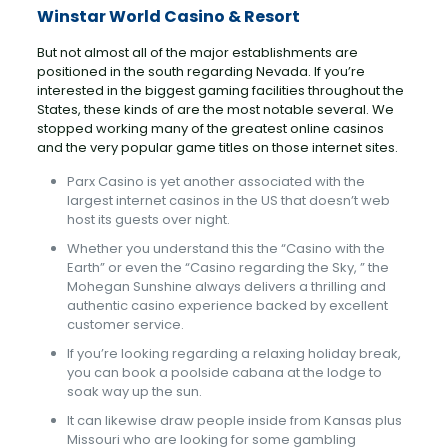
Winstar World Casino & Resort
But not almost all of the major establishments are
positioned in the south regarding Nevada. If you’re
interested in the biggest gaming facilities throughout the
States, these kinds of are the most notable several. We
stopped working many of the greatest online casinos
and the very popular game titles on those internet sites.
Parx Casino is yet another associated with the
largest internet casinos in the US that doesn’t web
host its guests over night.
Whether you understand this the “Casino with the
Earth” or even the “Casino regarding the Sky, ” the
Mohegan Sunshine always delivers a thrilling and
authentic casino experience backed by excellent
customer service.
If you’re looking regarding a relaxing holiday break,
you can book a poolside cabana at the lodge to
soak way up the sun.
It can likewise draw people inside from Kansas plus
Missouri who are looking for some gambling