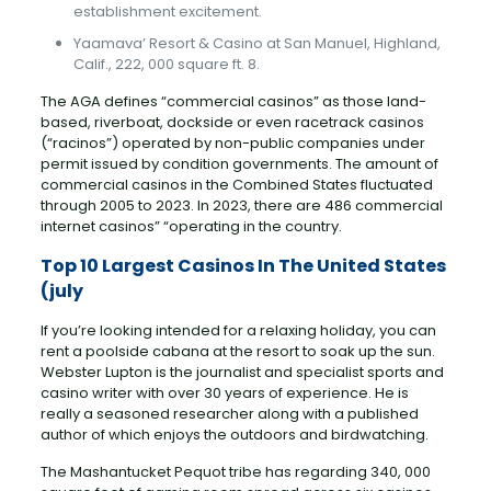
establishment excitement.
Yaamava’ Resort & Casino at San Manuel, Highland,
Calif., 222, 000 square ft. 8.
The AGA defines “commercial casinos” as those land-
based, riverboat, dockside or even racetrack casinos
(“racinos”) operated by non-public companies under
permit issued by condition governments. The amount of
commercial casinos in the Combined States fluctuated
through 2005 to 2023. In 2023, there are 486 commercial
internet casinos” “operating in the country.
Top 10 Largest Casinos In The United States
(july
If you’re looking intended for a relaxing holiday, you can
rent a poolside cabana at the resort to soak up the sun.
Webster Lupton is the journalist and specialist sports and
casino writer with over 30 years of experience. He is
really a seasoned researcher along with a published
author of which enjoys the outdoors and birdwatching.
The Mashantucket Pequot tribe has regarding 340, 000