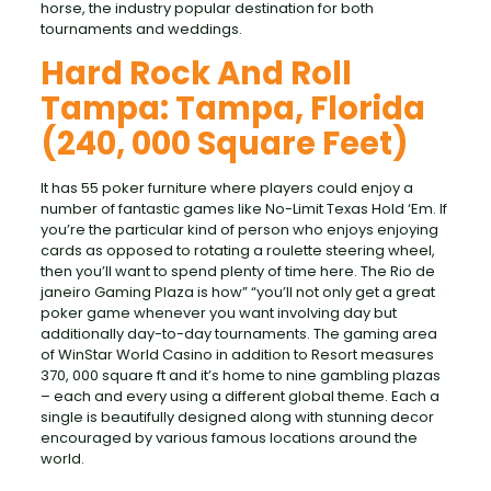
horse, the industry popular destination for both
tournaments and weddings.
Hard Rock And Roll
Tampa: Tampa, Florida
(240, 000 Square Feet)
It has 55 poker furniture where players could enjoy a
number of fantastic games like No-Limit Texas Hold ‘Em. If
you’re the particular kind of person who enjoys enjoying
cards as opposed to rotating a roulette steering wheel,
then you’ll want to spend plenty of time here. The Rio de
janeiro Gaming Plaza is how” “you’ll not only get a great
poker game whenever you want involving day but
additionally day-to-day tournaments. The gaming area
of WinStar World Casino in addition to Resort measures
370, 000 square ft and it’s home to nine gambling plazas
– each and every using a different global theme. Each a
single is beautifully designed along with stunning decor
encouraged by various famous locations around the
world.