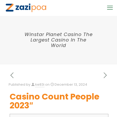
Winstar Planet Casino The
Largest Casino In The
World
Published by
ke83i
on
December 13, 2024
Casino Count People
2023″