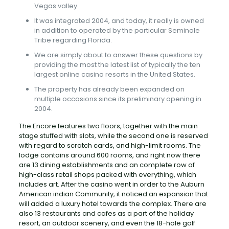
Vegas valley.
It was integrated 2004, and today, it really is owned
in addition to operated by the particular Seminole
Tribe regarding Florida.
We are simply about to answer these questions by
providing the most the latest list of typically the ten
largest online casino resorts in the United States.
The property has already been expanded on
multiple occasions since its preliminary opening in
2004.
The Encore features two floors, together with the main
stage stuffed with slots, while the second one is reserved
with regard to scratch cards, and high-limit rooms. The
lodge contains around 600 rooms, and right now there
are 13 dining establishments and an complete row of
high-class retail shops packed with everything, which
includes art. After the casino went in order to the Auburn
American indian Community, it noticed an expansion that
will added a luxury hotel towards the complex. There are
also 13 restaurants and cafes as a part of the holiday
resort, an outdoor scenery, and even the 18-hole golf