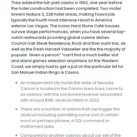
They added the full-part casino in 1992, one year before
the hotel construction had been completed. Two motel
towers feature 2, 228 hotel areas, making Foxwoods
typically the fourth most intensive resort in America
exterior Las Vegas. The iconic Hard Stone Café houses
survive stage performances, when you have several top-
notch restaurants providing global cuisine dishes.
Council Oak Steak Residence, Rock and Raw sushi bar, as
well as the Fresh Harvest Vaisselier are the the majority of
popular. Given a person” “can’t find a much better slot
and stand games selection anywhere on the Western
Coast, we simply had to get a put on the particular list for
San Manuel Indian Bingo & Casino.
An independent city inside the state of Nevada,
Carson is located in the Carson Area Area, home to
six casinos, with the combined revenue associated
with around $185. several million in 2022.
There are a number of actions that can trigger this
obstruct including submitting some sort of certain
word or perhaps phrase, a SQL command or
malformed data.
Compared to another casinos about our set of the