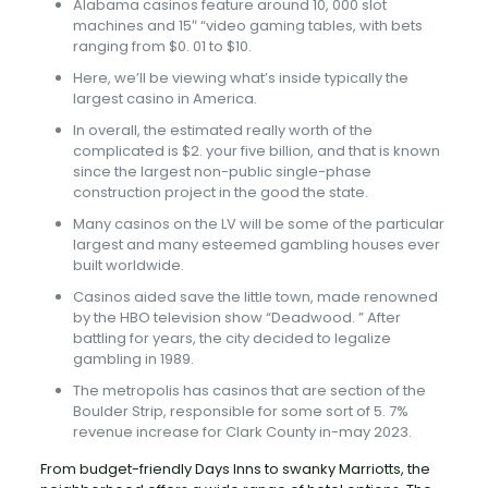
Alabama casinos feature around 10, 000 slot
machines and 15″ “video gaming tables, with bets
ranging from $0. 01 to $10.
Here, we’ll be viewing what’s inside typically the
largest casino in America.
In overall, the estimated really worth of the
complicated is $2. your five billion, and that is known
since the largest non-public single-phase
construction project in the good the state.
Many casinos on the LV will be some of the particular
largest and many esteemed gambling houses ever
built worldwide.
Casinos aided save the little town, made renowned
by the HBO television show “Deadwood. ” After
battling for years, the city decided to legalize
gambling in 1989.
The metropolis has casinos that are section of the
Boulder Strip, responsible for some sort of 5. 7%
revenue increase for Clark County in-may 2023.
From budget-friendly Days Inns to swanky Marriotts, the