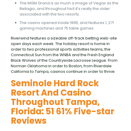
The MGM Grand is as much a image of Vegas as the
Bellagio, and throughout fact it’s really the older
associated with the two resorts.
The casino opened inside 1995, and features 1, 271
gaming machines and 75 table games.
Riverwind features a sizeable off-track betting web-site
open days each week. The holiday resort is home in
order to two professional sports activities teams, the
Connecticut Sun from the WNBA and the Fresh England
Black Wolves of the Countrywide Lacrosse League. From
Norman Oklahoma in order to Boston, from Riverdale
California to Tampa, casinos continue in order to thrive.
Seminole Hard Rock
Resort And Casino
Throughout Tampa,
Florida: 51 61% Five-star
Reviews