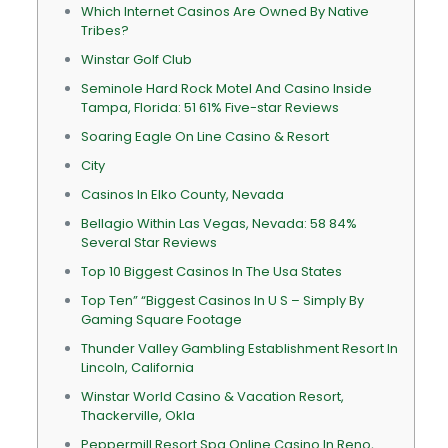
Which Internet Casinos Are Owned By Native
Tribes?
Winstar Golf Club
Seminole Hard Rock Motel And Casino Inside
Tampa, Florida: 51 61% Five-star Reviews
Soaring Eagle On Line Casino & Resort
City
Casinos In Elko County, Nevada
Bellagio Within Las Vegas, Nevada: 58 84%
Several Star Reviews
Top 10 Biggest Casinos In The Usa States
Top Ten” “Biggest Casinos In U S – Simply By
Gaming Square Footage
Thunder Valley Gambling Establishment Resort In
Lincoln, California
Winstar World Casino & Vacation Resort,
Thackerville, Okla
Peppermill Resort Spa Online Casino In Reno,