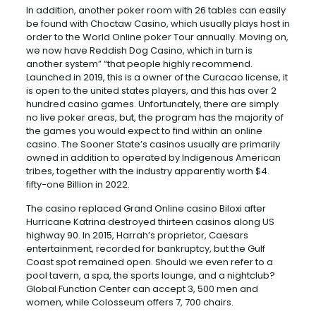
In addition, another poker room with 26 tables can easily
be found with Choctaw Casino, which usually plays host in
order to the World Online poker Tour annually. Moving on,
we now have Reddish Dog Casino, which in turn is
another system” “that people highly recommend.
Launched in 2019, this is a owner of the Curacao license, it
is open to the united states players, and this has over 2
hundred casino games. Unfortunately, there are simply
no live poker areas, but, the program has the majority of
the games you would expect to find within an online
casino. The Sooner State’s casinos usually are primarily
owned in addition to operated by Indigenous American
tribes, together with the industry apparently worth $4.
fifty-one Billion in 2022.
The casino replaced Grand Online casino Biloxi after
Hurricane Katrina destroyed thirteen casinos along US
highway 90. In 2015, Harrah’s proprietor, Caesars
entertainment, recorded for bankruptcy, but the Gulf
Coast spot remained open. Should we even refer to a
pool tavern, a spa, the sports lounge, and a nightclub?
Global Function Center can accept 3, 500 men and
women, while Colosseum offers 7, 700 chairs.