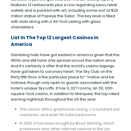
features 13 restaurants plus a row regarding luxury retail
outlets and is packed with art, including some sort of $20
million statue of Popeye the Sailor. The key level is filled
with slots along with a 40-foot ceiling with glass
chandeliers.
List In The Top 12 Largest Casinos In
America
Gambling halls have got existed in america given that the
1800s and still have only spread across the nation since.
And it’s certainly a offer that the world’s casino bigwigs
have got taken to coronary heart. The Sky Club on the
thirty fifth floor is the particular place to” “notice and be
noticed, though only open to guests associated with the
hotel’s unique Sky Lofts. It has 3, 027 rooms, an 110, 000-
square-foot casino, in addition to Marquee, the top rated
earning nightclub throughout the US this year.
The casino offers greyhound racing, 1, a hundred slot
machines, and even 151 hotel bedrooms.
In 2016, it has been bought by Boyd Gaming, which
possesses nine other internet casinos in the Las