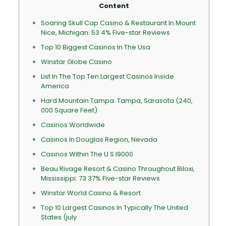
Content
Soaring Skull Cap Casino & Restaurant In Mount
Nice, Michigan: 53 4% Five-star Reviews
Top 10 Biggest Casinos In The Usa
Winstar Globe Casino
List In The Top Ten Largest Casinos Inside
America
Hard Mountain Tampa: Tampa, Sarasota (240,
000 Square Feet)
Casinos Worldwide
Casinos In Douglas Region, Nevada
Casinos Within The U S I9000
Beau Rivage Resort & Casino Throughout Biloxi,
Mississippi: 73 37% Five-star Reviews
Winstar World Casino & Resort
Top 10 Largest Casinos In Typically The United
States (july