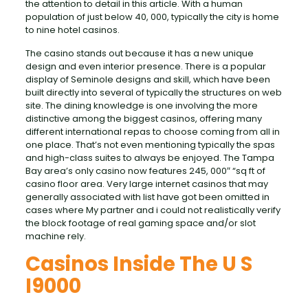
the attention to detail in this article. With a human
population of just below 40, 000, typically the city is home
to nine hotel casinos.
The casino stands out because it has a new unique
design and even interior presence. There is a popular
display of Seminole designs and skill, which have been
built directly into several of typically the structures on web
site. The dining knowledge is one involving the more
distinctive among the biggest casinos, offering many
different international repas to choose coming from all in
one place. That’s not even mentioning typically the spas
and high-class suites to always be enjoyed. The Tampa
Bay area’s only casino now features 245, 000″ “sq ft of
casino floor area. Very large internet casinos that may
generally associated with list have got been omitted in
cases where My partner and i could not realistically verify
the block footage of real gaming space and/or slot
machine rely.
Casinos Inside The U S
I9000