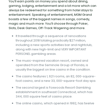
You’ll earn points on money you spend about dining,
gaming, lodging, entertainment and a lot more which can
always be redeemed for something from hotel stays to
entertainment. Speaking of entertainment, MGM Grand
boasts a few of the biggest names in songs, comedy,
magic and much more. You’ll choose through Poker,
Slots, Desk Games, Off-Track Wagering and more.
It travelled through a sequence of renovations
throughout 2018 totaling practically $27 million,
including a new sports activities bar and nightclub,
along with new high-limit and VERY IMPORTANT
PERSONEL gambling areas.
The music-inspired vacation resort, owned and
operated from the Seminole Group of Florida, is
usually the biggest on line casino in the condition.
The casino features 1, 621 rooms, an 82, 000-square-
foot casino, and a new 33, 000-square-foot day spa.
The second largest is Foxwoods Resort Gambling
establishment in southeast Connecticut, which has
344, 000 square feet of casino place.
The online casino, which opened in 1992, has twelve