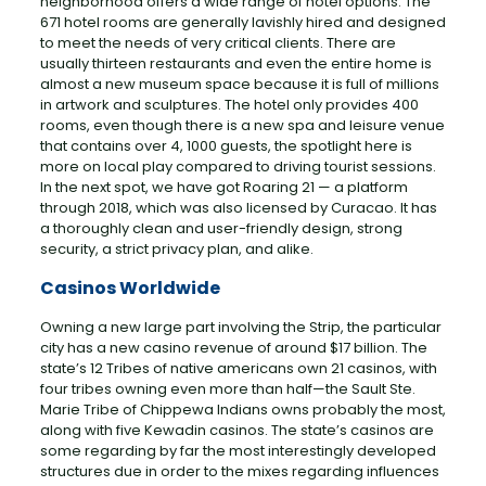
neighborhood offers a wide range of hotel options. The
671 hotel rooms are generally lavishly hired and designed
to meet the needs of very critical clients. There are
usually thirteen restaurants and even the entire home is
almost a new museum space because it is full of millions
in artwork and sculptures. The hotel only provides 400
rooms, even though there is a new spa and leisure venue
that contains over 4, 1000 guests, the spotlight here is
more on local play compared to driving tourist sessions.
In the next spot, we have got Roaring 21 — a platform
through 2018, which was also licensed by Curacao. It has
a thoroughly clean and user-friendly design, strong
security, a strict privacy plan, and alike.
Casinos Worldwide
Owning a new large part involving the Strip, the particular
city has a new casino revenue of around $17 billion. The
state’s 12 Tribes of native americans own 21 casinos, with
four tribes owning even more than half—the Sault Ste.
Marie Tribe of Chippewa Indians owns probably the most,
along with five Kewadin casinos. The state’s casinos are
some regarding by far the most interestingly developed
structures due in order to the mixes regarding influences