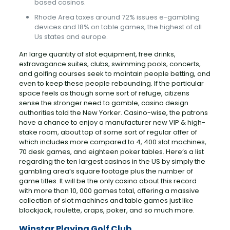
based casinos.
Rhode Area taxes around 72% issues e-gambling
devices and 18% on table games, the highest of all
Us states and europe.
An large quantity of slot equipment, free drinks,
extravagance suites, clubs, swimming pools, concerts,
and golfing courses seek to maintain people betting, and
even to keep these people rebounding. If the particular
space feels as though some sort of refuge, citizens
sense the stronger need to gamble, casino design
authorities told the New Yorker. Casino-wise, the patrons
have a chance to enjoy a manufacturer new VIP & high-
stake room, about top of some sort of regular offer of
which includes more compared to 4, 400 slot machines,
70 desk games, and eighteen poker tables. Here’s a list
regarding the ten largest casinos in the US by simply the
gambling area’s square footage plus the number of
game titles. It will be the only casino about this record
with more than 10, 000 games total, offering a massive
collection of slot machines and table games just like
blackjack, roulette, craps, poker, and so much more.
Winstar Playing Golf Club