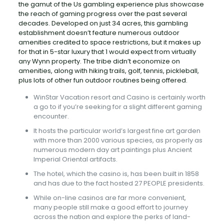
the gamut of the Us gambling experience plus showcase
the reach of gaming progress over the past several
decades. Developed on just 34 acres, this gambling
establishment doesn’t feature numerous outdoor
amenities credited to space restrictions, but it makes up
for that in 5-star luxury that 1 would expect from virtually
any Wynn property. The tribe didn’t economize on
amenities, along with hiking trails, golf, tennis, pickleball,
plus lots of other fun outdoor routines being offered.
WinStar Vacation resort and Casino is certainly worth
a go to if you’re seeking for a slight different gaming
encounter.
It hosts the particular world’s largest fine art garden
with more than 2000 various species, as properly as
numerous modern day art paintings plus Ancient
Imperial Oriental artifacts.
The hotel, which the casino is, has been built in 1858
and has due to the fact hosted 27 PEOPLE presidents.
While on-line casinos are far more convenient,
many people still make a good effort to journey
across the nation and explore the perks of land-