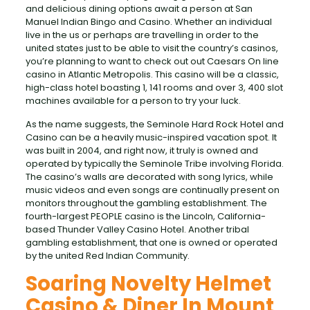
and delicious dining options await a person at San
Manuel Indian Bingo and Casino. Whether an individual
live in the us or perhaps are travelling in order to the
united states just to be able to visit the country’s casinos,
you’re planning to want to check out out Caesars On line
casino in Atlantic Metropolis. This casino will be a classic,
high-class hotel boasting 1, 141 rooms and over 3, 400 slot
machines available for a person to try your luck.
As the name suggests, the Seminole Hard Rock Hotel and
Casino can be a heavily music-inspired vacation spot. It
was built in 2004, and right now, it truly is owned and
operated by typically the Seminole Tribe involving Florida.
The casino’s walls are decorated with song lyrics, while
music videos and even songs are continually present on
monitors throughout the gambling establishment. The
fourth-largest PEOPLE casino is the Lincoln, California-
based Thunder Valley Casino Hotel. Another tribal
gambling establishment, that one is owned or operated
by the united Red Indian Community.
Soaring Novelty Helmet
Casino & Diner In Mount