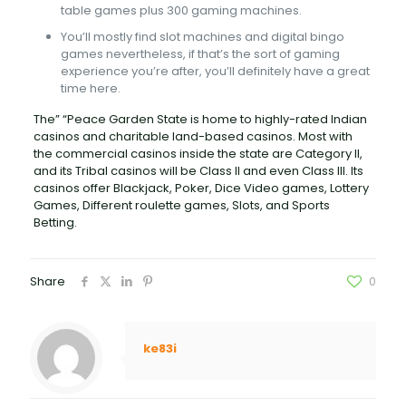
table games plus 300 gaming machines.
You’ll mostly find slot machines and digital bingo
games nevertheless, if that’s the sort of gaming
experience you’re after, you’ll definitely have a great
time here.
The” “Peace Garden State is home to highly-rated Indian
casinos and charitable land-based casinos. Most with
the commercial casinos inside the state are Category II,
and its Tribal casinos will be Class II and even Class III. Its
casinos offer Blackjack, Poker, Dice Video games, Lottery
Games, Different roulette games, Slots, and Sports
Betting.
Share
0
ke83i