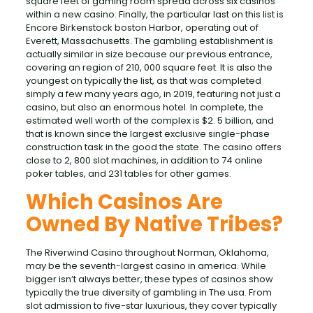
square feet of gaming room spread across six casinos
within a new casino. Finally, the particular last on this list is
Encore Birkenstock boston Harbor, operating out of
Everett, Massachusetts. The gambling establishment is
actually similar in size because our previous entrance,
covering an region of 210, 000 square feet. It is also the
youngest on typically the list, as that was completed
simply a few many years ago, in 2019, featuring not just a
casino, but also an enormous hotel. In complete, the
estimated well worth of the complex is $2. 5 billion, and
that is known since the largest exclusive single-phase
construction task in the good the state. The casino offers
close to 2, 800 slot machines, in addition to 74 online
poker tables, and 231 tables for other games.
Which Casinos Are
Owned By Native Tribes?
The Riverwind Casino throughout Norman, Oklahoma,
may be the seventh-largest casino in america. While
bigger isn’t always better, these types of casinos show
typically the true diversity of gambling in The usa. From
slot admission to five-star luxurious, they cover typically