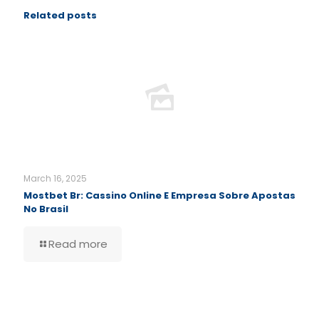
Related posts
March 16, 2025
Mostbet Br: Cassino Online E Empresa Sobre Apostas
No Brasil
Read more