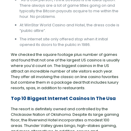
There always are a lot of game titles going on and
typically the Bitcoin payouts acquire to me within the
hour. No problems.
At WinStar World Casino and Hotel, the dress code is
“public attire”.
The internet site only offered stop when it initial
opened its doors to the public in 1986.
We checked the square footage plus number of games
and found that not one of the largest US casinos is usually
where you’d count on. The biggest casinos in the US
attract an incredible number of site visitors each year.
They offer all involving the classic on line casino favorites
but combine them in a package deal that includes luxury
resorts, spas, in addition to restaurants.
Top 10 Biggest Internet Casinos In The Usa
The resort is definitely owned and controlled by the
Chickasaw Nation of Oklahoma. Despite its large gaming
floor, the Riverwind Hotel incorporates a modest 100
areas. Thunder Valley gives bingo, high-stakes gaming,