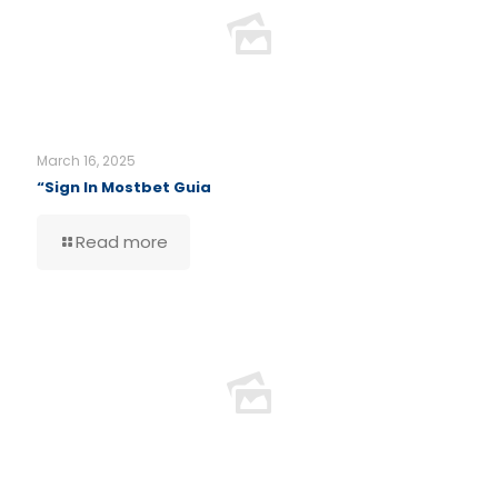
March 16, 2025
“Sign In Mostbet Guia
Read more