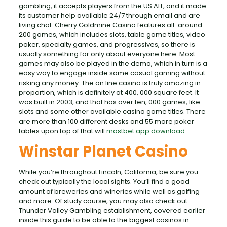
gambling, it accepts players from the US ALL, and it made
its customer help available 24/7 through email and are
living chat. Cherry Goldmine Casino features all-around
200 games, which includes slots, table game titles, video
poker, specialty games, and progressives, so there is
usually something for only about everyone here. Most
games may also be played in the demo, which in turn is a
easy way to engage inside some casual gaming without
risking any money. The on line casino is truly amazing in
proportion, which is definitely at 400, 000 square feet. It
was built in 2003, and that has over ten, 000 games, like
slots and some other available casino game titles. There
are more than 100 different desks and 55 more poker
tables upon top of that will
mostbet app download
.
Winstar Planet Casino
While you’re throughout Lincoln, California, be sure you
check out typically the local sights. You’ll find a good
amount of breweries and wineries while well as golfing
and more. Of study course, you may also check out
Thunder Valley Gambling establishment, covered earlier
inside this guide to be able to the biggest casinos in