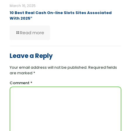
March 16, 2025
10 Best Real Cash On-line Slots Sites Associated
With 2025″
Read more
Leave a Reply
Your email address will not be published.
Required fields
are marked
*
Comment
*