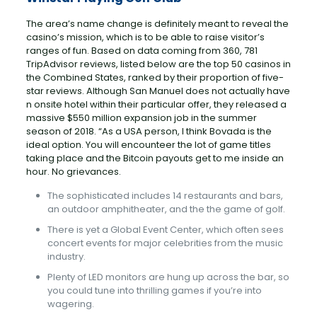
The area’s name change is definitely meant to reveal the
casino’s mission, which is to be able to raise visitor’s
ranges of fun. Based on data coming from 360, 781
TripAdvisor reviews, listed below are the top 50 casinos in
the Combined States, ranked by their proportion of five-
star reviews. Although San Manuel does not actually have
n onsite hotel within their particular offer, they released a
massive $550 million expansion job in the summer
season of 2018. “As a USA person, I think Bovada is the
ideal option. You will encounteer the lot of game titles
taking place and the Bitcoin payouts get to me inside an
hour. No grievances.
The sophisticated includes 14 restaurants and bars,
an outdoor amphitheater, and the the game of golf.
There is yet a Global Event Center, which often sees
concert events for major celebrities from the music
industry.
Plenty of LED monitors are hung up across the bar, so
you could tune into thrilling games if you’re into
wagering.