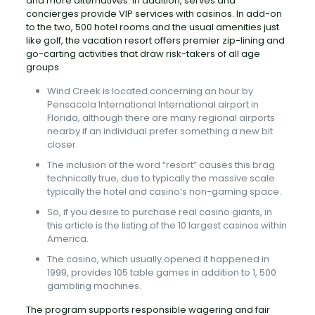
and more alternatives. In addition, serves and
concierges provide VIP services with casinos. In add-on
to the two, 500 hotel rooms and the usual amenities just
like golf, the vacation resort offers premier zip-lining and
go-carting activities that draw risk-takers of all age
groups.
Wind Creek is located concerning an hour by
Pensacola International International airport in
Florida, although there are many regional airports
nearby if an individual prefer something a new bit
closer.
The inclusion of the word “resort” causes this brag
technically true, due to typically the massive scale
typically the hotel and casino’s non-gaming space.
So, if you desire to purchase real casino giants, in
this article is the listing of the 10 largest casinos within
America.
The casino, which usually opened it happened in
1999, provides 105 table games in addition to 1, 500
gambling machines.
The program supports responsible wagering and fair