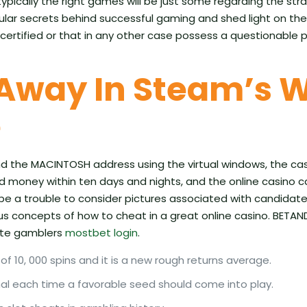
pically the right games will be just some regarding the str
cular secrets behind successful gaming and shed light on the s
t certified or that in any other case possess a questionable p
Away In Steam’s
e
nd the MACINTOSH address using the virtual windows, the cas
 money within ten days and nights, and the online casino c
y be a trouble to consider pictures associated with candidat
s concepts of how to cheat in a great online casino. BETAND
nate gamblers
mostbet login
.
f 10, 000 spins and it is a new rough returns average.
minal each time a favorable seed should come into play.