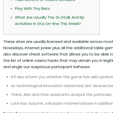
Play With Tiny Bets
What Are Usually The 3x Gta$ And Rp
Activities In Gta On-line This Week?
These sites are usually licensed and available across most
Nowadays, internet poker plus all the additional table gam
also discover cheat software that allows you to be able to
the list of online casino hacks that may obtain you in legi
and single out suspicious participant behavior.
It’ll also inform you whether the game has wild symbol
As technological innovation advanced, slot devices beg
There, Alex and their assistants analyze the particular
Late last autumn, a Russian mathematician in additi