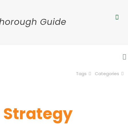
Thorough Guide
Tags
Categories
 Strategy