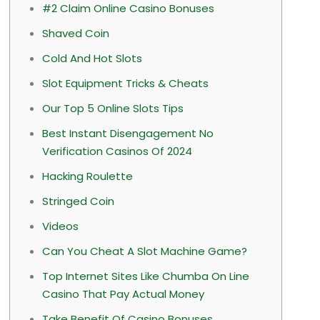
#2 Claim Online Casino Bonuses
Shaved Coin
Cold And Hot Slots
Slot Equipment Tricks & Cheats
Our Top 5 Online Slots Tips
Best Instant Disengagement No
Verification Casinos Of 2024
Hacking Roulette
Stringed Coin
Videos
Can You Cheat A Slot Machine Game?
Top Internet Sites Like Chumba On Line
Casino That Pay Actual Money
Take Benefit Of Casino Bonuses