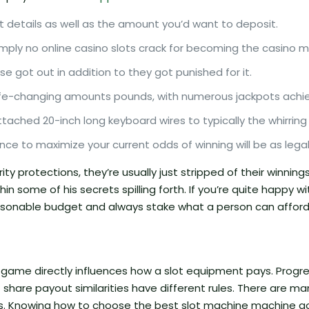
t details as well as the amount you’d want to deposit.
imply no online casino slots crack for becoming the casino m
rase got out in addition to they got punished for it.
 life-changing amounts pounds, with numerous jackpots achi
ched 20-inch long keyboard wires to typically the whirring
nce to maximize your current odds of winning will be as legal 
 protections, they’re usually just stripped of their winnin
n some of his secrets spilling forth. If you’re quite happy wit
asonable budget and always stake what a person can afford 
t game directly influences how a slot equipment pays. Progre
t share payout similarities have different rules. There are 
ots. Knowing how to choose the best slot machine machine g