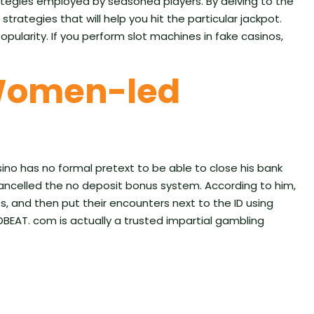
ategies employed by seasoned players. By delving to the
trategies that will help you hit the particular jackpot.
opularity. If you perform slot machines in fake casinos,
 Women-led
ino has no formal pretext to be able to close his bank
ancelled the no deposit bonus system. According to him,
es, and then put their encounters next to the ID using
BEAT. com is actually a trusted impartial gambling