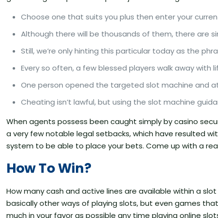
Choose one that suits you plus then enter your curren
Although there will be thousands of them, there are s
Still, we’re only hinting this particular today as the ph
Every so often, a few blessed players walk away with
One person opened the targeted slot machine and atta
Cheating isn’t lawful, but using the slot machine guida
When agents possess been caught simply by casino security
a very few notable legal setbacks, which have resulted withi
system to be able to place your bets. Come up with a re
How To Win?
How many cash and active lines are available within a slo
basically other ways of playing slots, but even games tha
much in your favor as possible any time playing online sl