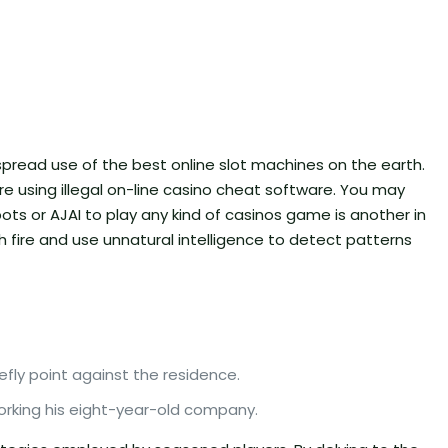
espread use of the best online slot machines on the earth.
re using illegal on-line casino cheat software. You may
ots or AJAI to play any kind of casinos game is another in
th fire and use unnatural intelligence to detect patterns
efly point against the residence.
rking his eight-year-old company.