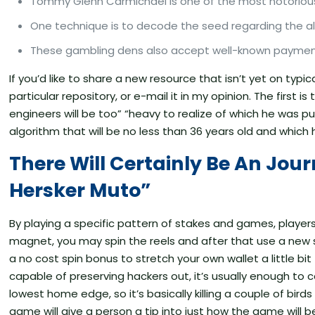
Tommy Glenn Carmichael is one of the most notorious 
One technique is to decode the seed regarding the al
These gambling dens also accept well-known payment 
If you’d like to share a new resource that isn’t yet on typic
particular repository, or e-mail it in my opinion. The fir
engineers will be too” “heavy to realize of which he was p
algorithm that will be no less than 36 years old and which
There Will Certainly Be An Jo
Hersker Muto”
By playing a specific pattern of stakes and games, players
magnet, you may spin the reels and after that use a new
a no cost spin bonus to stretch your own wallet a little bit 
capable of preserving hackers out, it’s usually enough to
lowest home edge, so it’s basically killing a couple of bir
game will give a person a tip into just how the game will 