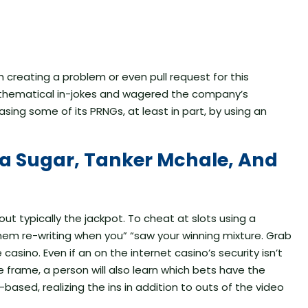
gh creating a problem or even pull request for this
f mathematical in-jokes and wagered the company’s
sing some of its PRNGs, at least in part, by using an
ca Sugar, Tanker Mchale, And
ut typically the jackpot. To cheat at slots using a
em re-writing when you” “saw your winning mixture. Grab
casino. Even if an on the internet casino’s security isn’t
 frame, a person will also learn which bets have the
based, realizing the ins in addition to outs of the video