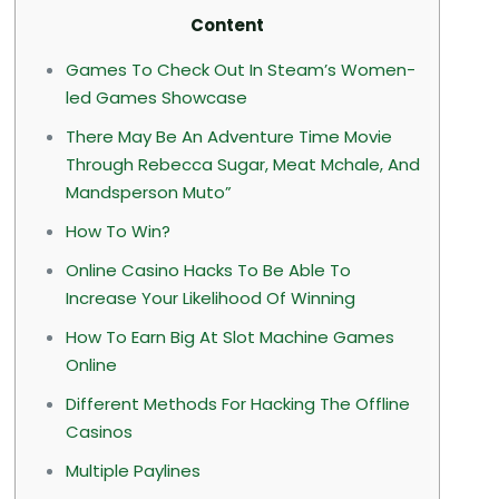
Content
Games To Check Out In Steam’s Women-
led Games Showcase
There May Be An Adventure Time Movie
Through Rebecca Sugar, Meat Mchale, And
Mandsperson Muto”
How To Win?
Online Casino Hacks To Be Able To
Increase Your Likelihood Of Winning
How To Earn Big At Slot Machine Games
Online
Different Methods For Hacking The Offline
Casinos
Multiple Paylines