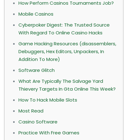
How Perform Casinos Tournaments Job?
Mobile Casinos
Cyberpoker Digest: The Trusted Source
With Regard To Online Casino Hacks
Game Hacking Resources (disassemblers,
Debuggers, Hex Editors, Unpackers, In
Addition To More)
Software Glitch
What Are Typically The Salvage Yard
Thievery Targets In Gta Online This Week?
How To Hack Mobile Slots
Most Read
Casino Software
Practice With Free Games