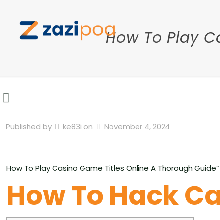
How To Play C
Published by
ke83i
on
November 4, 2024
How To Play Casino Game Titles Online A Thorough Guide”
How To Hack Ca