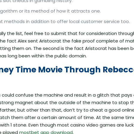
slot cheats in gambling history.
gorithm or its method of how it attracts one.
methods in addition to offer local customer service too.
ally the list, feel free to submit that for consideration throu
st is the fact Alex sent Aristocrat the fake proof complete o
utting them on. The second is the fact Aristocrat has been ba
 has long been within the public domain.
urney Time Movie Through Rebec
 could confuse the machine and result in a glitch that pays o
 strong magnet about the outside of the machine to stop th
farther, but other than that, don’t try to cheat a good online 
 catch them after a certain amount of time. At the same time
ds with 1 stone. Even though most casino video games are luck-
be played
mostbet app download
.