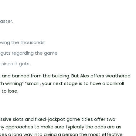
aster.
eving the thousands.
 guts regarding the game.
since it gets.
gs and banned from the building. But Alex offers weathered
h winning” “small , your next stage is to have a bankroll
to lose.
ssive slots and fixed-jackpot game titles offer two
many approaches to make sure typically the odds are as
oes a long way into giving a person the most effective