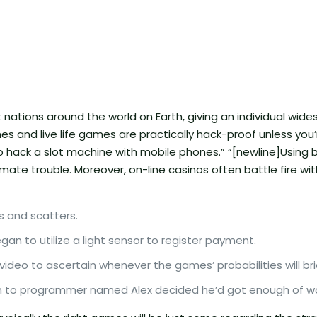
 nations around the world on Earth, giving an individual wid
es and live life games are practically hack-proof unless you’
 hack a slot machine with mobile phones.” “[newline]Using b
timate trouble. Moreover, on-line casinos often battle fire wi
s and scatters.
an to utilize a light sensor to register payment.
 video to ascertain whenever the games’ probabilities will bri
on to programmer named Alex decided he’d got enough of wo