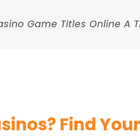
asino Game Titles Online A 
sinos? Find Your