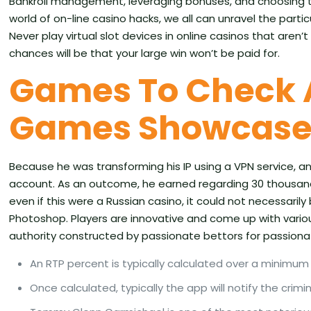
Bankroll management, leveraging bonuses, and choosing ty
world of on-line casino hacks, we all can unravel the parti
Never play virtual slot devices in online casinos that aren’
chances will be that your large win won’t be paid for.
Games To Check 
Games Showcas
Because he was transforming his IP using a VPN service, a
account. As an outcome, he earned regarding 30 thousand
even if this were a Russian casino, it could not necessaril
Photoshop. Players are innovative and come up with variou
authority constructed by passionate bettors for passio
An RTP percent is typically calculated over a minimum o
Once calculated, typically the app will notify the cri